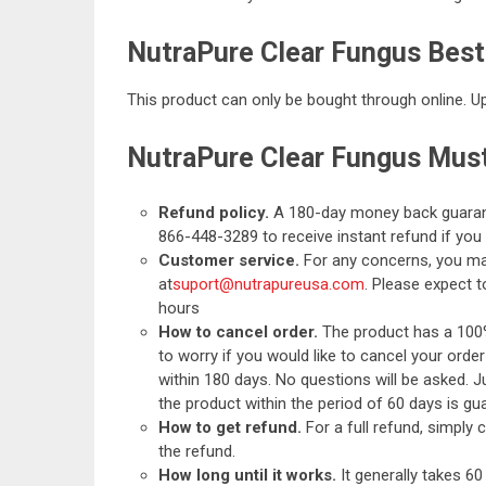
NutraPure Clear Fungus Best
This product can only be bought through online. Upo
NutraPure Clear Fungus Mus
Refund policy.
A 180-day money back guaran
866-448-3289 to receive instant refund if yo
Customer service.
For any concerns, you ma
at
suport@nutrapureusa.com
. Please expect 
hours
How to cancel order.
The product has a 100
to worry if you would like to cancel your order
within 180 days. No questions will be asked. J
the product within the period of 60 days is gu
How to get refund.
For a full refund, simply
the refund.
How long until it works.
It generally takes 6