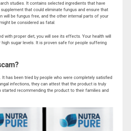
arch studies. It contains selected ingredients that have
ary supplement that could eliminate fungus and ensure that
n will be fungus free, and the other internal parts of your
might be considered as fatal.
with proper diet, you will see its effects. Your health will
r high sugar levels. It is proven safe for people suffering
 scam?
t. It has been tried by people who were completely satisfied
fungal infections, they can attest that the product is truly
en started recommending the product to their families and