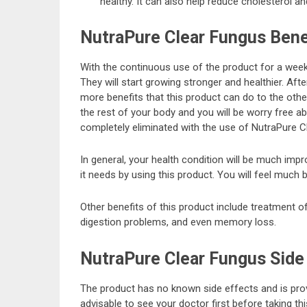
healthy. It can also help reduce cholesterol an
NutraPure Clear Fungus Bene
With the continuous use of the product for a week, 
They will start growing stronger and healthier. Aft
more benefits that this product can do to the othe
the rest of your body and you will be worry free a
completely eliminated with the use of NutraPure C
In general, your health condition will be much im
it needs by using this product. You will feel much b
Other benefits of this product include treatment of
digestion problems, and even memory loss.
NutraPure Clear Fungus Side
The product has no known side effects and is prove
advisable to see your doctor first before taking th