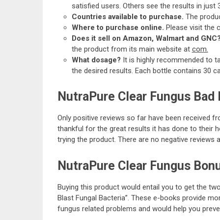
satisfied users. Others see the results in just 
Countries available to purchase.
The produc
Where to purchase online.
Please visit the
Does it sell on Amazon, Walmart and GNC
the product from its main website at
com.
What dosage?
It is highly recommended to t
the desired results. Each bottle contains 30 c
NutraPure Clear Fungus Bad
Only positive reviews so far have been received f
thankful for the great results it has done to thei
trying the product. There are no negative reviews 
NutraPure Clear Fungus Bon
Buying this product would entail you to get the t
Blast Fungal Bacteria”. These e-books provide mor
fungus related problems and would help you preven