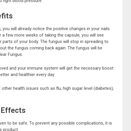
d fight blood pressure.
fits
you will already notice the positive changes in your nails.
er a few more weeks of taking the capsule, you will see
r parts of your body. The fungus will stop in spreading to
bout the fungus coming back again. The fungus will be
lear Fungus.
proved and your immune system will get the necessary boost
etter and healthier every day.
 other health issues such as flu, high sugar level (diabetes),
 Effects
n to be safe. To prevent any possible complications, it is
is product.