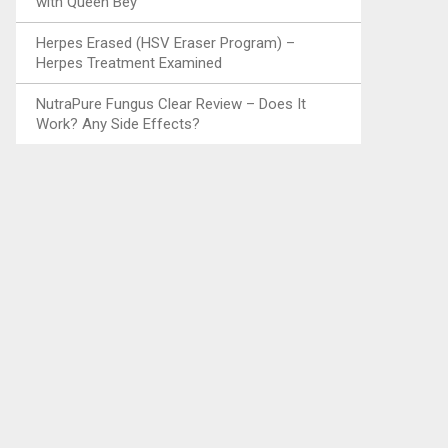
with Queen Bey
Herpes Erased (HSV Eraser Program) –
Herpes Treatment Examined
NutraPure Fungus Clear Review – Does It
Work? Any Side Effects?