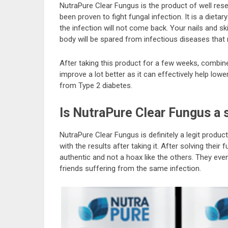
NutraPure Clear Fungus is the product of well rese
been proven to fight fungal infection. It is a diet
the infection will not come back. Your nails and ski
body will be spared from infectious diseases that 
After taking this product for a few weeks, combined 
improve a lot better as it can effectively help lowe
from Type 2 diabetes.
Is NutraPure Clear Fungus a
NutraPure Clear Fungus is definitely a legit produc
with the results after taking it. After solving their 
authentic and not a hoax like the others. They ev
friends suffering from the same infection.