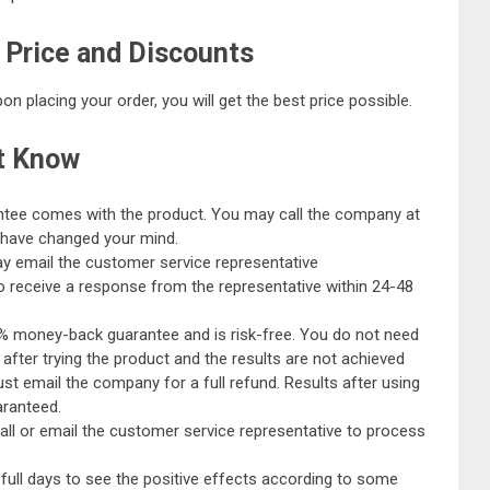
 Price and Discounts
n placing your order, you will get the best price possible.
t Know
tee comes with the product. You may call the company at
u have changed your mind.
y email the customer service representative
to receive a response from the representative within 24-48
% money-back guarantee and is risk-free. You do not need
 after trying the product and the results are not achieved
ust email the company for a full refund. Results after using
aranteed.
 call or email the customer service representative to process
0 full days to see the positive effects according to some