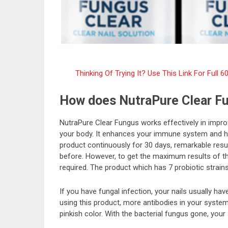
Thinking Of Trying It? Use This Link For Ful
How does NutraPure Clear F
NutraPure Clear Fungus works effectively in improv
your body. It enhances your immune system and hel
product continuously for 30 days, remarkable resu
before. However, to get the maximum results of th
required. The product which has 7 probiotic strains
If you have fungal infection, your nails usually ha
using this product, more antibodies in your system w
pinkish color. With the bacterial fungus gone, your 