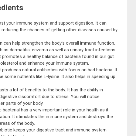
edients
ost your immune system and support digestion. It can
s reducing the chances of getting other diseases caused by
in can help strengthen the body’s overall immune function.
uch as dermatitis, eczema as well as urinary tract infections.
t promotes a healthy balance of bacteria found in our gut.
 cholesterol and enhance your immune system.
at produces natural antibiotics with focus on bad bacteria. It
some nutrients like L-lysine. It also helps in speeding up
ts a lot of benefits to the body. It has the ability in
 digestive discomfort due to stress. You will notice
er parts of your body.
 bacterial has a very important role in your health as it
pation. It stimulates the immune system and destroys the
areas of the body.
robiotic keeps your digestive tract and immune system