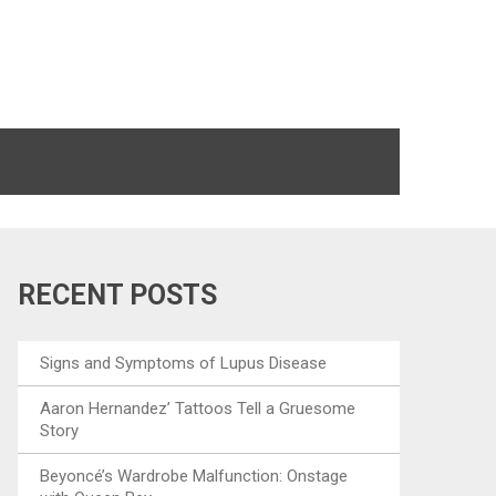
RECENT POSTS
Signs and Symptoms of Lupus Disease
Aaron Hernandez’ Tattoos Tell a Gruesome
Story
Beyoncé’s Wardrobe Malfunction: Onstage