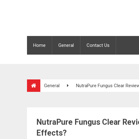
Home
General
Contact Us
General
NutraPure Fungus Clear Review
NutraPure Fungus Clear Revi
Effects?