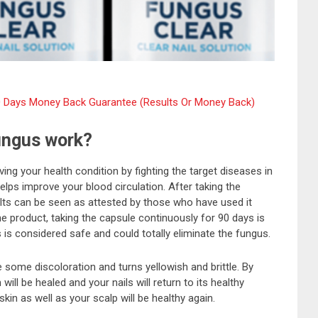
l 60 Days Money Back Guarantee (Results Or Money Back)
ungus work?
ing your health condition by fighting the target diseases in
ps improve your blood circulation. After taking the
lts can be seen as attested by those who have used it
e product, taking the capsule continuously for 90 days is
 is considered safe and could totally eliminate the fungus.
ve some discoloration and turns yellowish and brittle. By
ill be healed and your nails will return to its healthy
skin as well as your scalp will be healthy again.