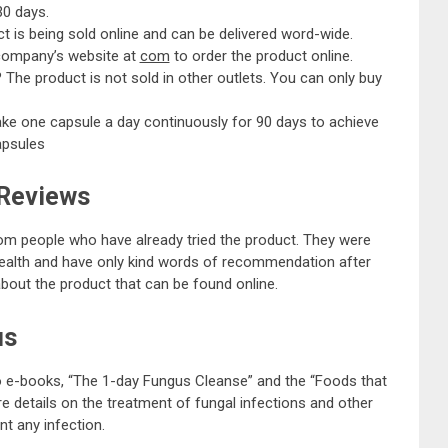
30 days.
t is being sold online and can be delivered word-wide.
 company’s website at
com
to order the product online.
?
The product is not sold in other outlets. You can only buy
ake one capsule a day continuously for 90 days to achieve
apsules
 Reviews
rom people who have already tried the product. They were
r health and have only kind words of recommendation after
about the product that can be found online.
us
wo e-books, “The 1-day Fungus Cleanse” and the “Foods that
e details on the treatment of fungal infections and other
t any infection.