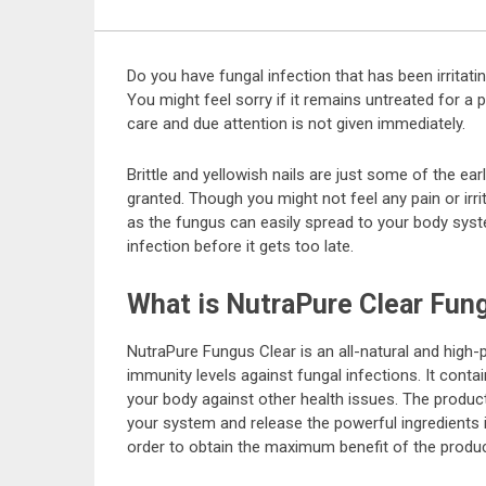
Do you have fungal infection that has been irritatin
You might feel sorry if it remains untreated for a 
care and due attention is not given immediately.
Brittle and yellowish nails are just some of the ear
granted. Though you might not feel any pain or irrit
as the fungus can easily spread to your body syste
infection before it gets too late.
What is NutraPure Clear Fun
NutraPure Fungus Clear is an all-natural and hig
immunity levels against fungal infections. It cont
your body against other health issues. The produc
your system and release the powerful ingredients in
order to obtain the maximum benefit of the produc