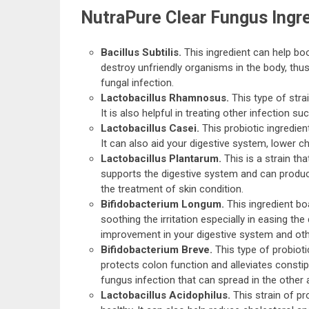
NutraPure Clear Fungus Ingr
Bacillus Subtilis.
This ingredient can help bo
destroy unfriendly organisms in the body, thu
fungal infection.
Lactobacillus Rhamnosus.
This type of stra
It is also helpful in treating other infection s
Lactobacillus Casei.
This probiotic ingredien
It can also aid your digestive system, lower
Lactobacillus Plantarum.
This is a strain th
supports the digestive system and can produce 
the treatment of skin condition.
Bifidobacterium Longum.
This ingredient boas
soothing the irritation especially in easing the
improvement in your digestive system and oth
Bifidobacterium Breve.
This type of probiotic
protects colon function and alleviates consti
fungus infection that can spread in the other 
Lactobacillus Acidophilus.
This strain of p