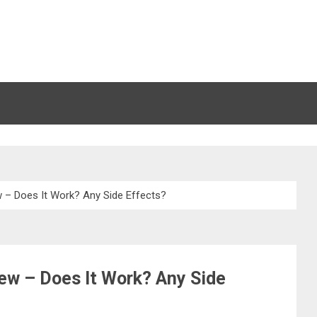
 – Does It Work? Any Side Effects?
ew – Does It Work? Any Side