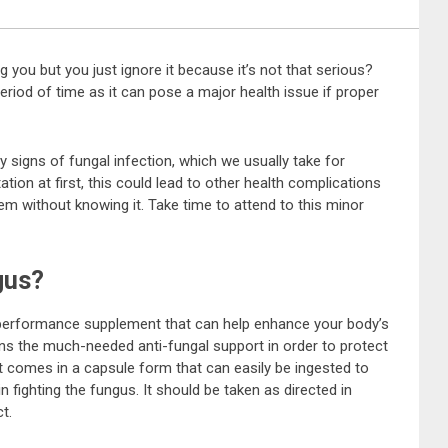
g you but you just ignore it because it’s not that serious?
period of time as it can pose a major health issue if proper
ly signs of fungal infection, which we usually take for
ation at first, this could lead to other health complications
m without knowing it. Take time to attend to this minor
gus?
h-performance supplement that can help enhance your body’s
ains the much-needed anti-fungal support in order to protect
t comes in a capsule form that can easily be ingested to
 fighting the fungus. It should be taken as directed in
t.