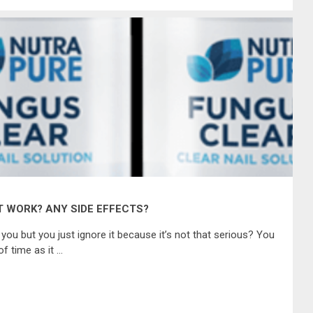
T WORK? ANY SIDE EFFECTS?
 you but you just ignore it because it’s not that serious? You
of time as it …