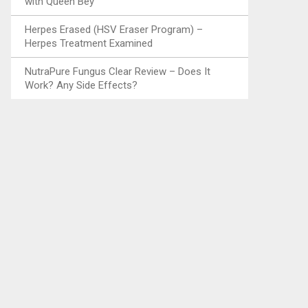
with Queen Bey
Herpes Erased (HSV Eraser Program) –
Herpes Treatment Examined
NutraPure Fungus Clear Review – Does It
Work? Any Side Effects?