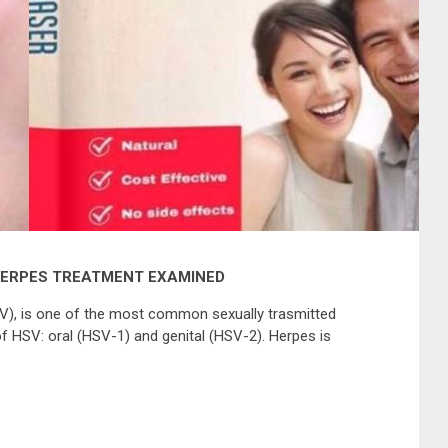
HERPES TREATMENT EXAMINED
V), is one of the most common sexually trasmitted
f HSV: oral (HSV-1) and genital (HSV-2). Herpes is