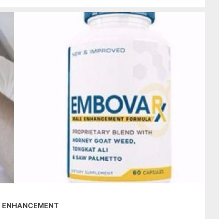
LE ENHANCEMENT