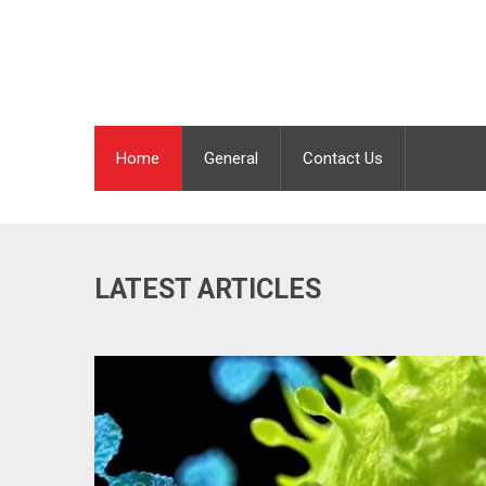
Home
General
Contact Us
LATEST ARTICLES