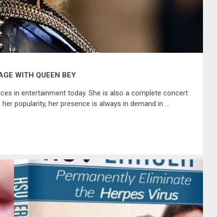
AGE WITH QUEEN BEY
es in entertainment today. She is also a complete concert
er popularity, her presence is always in demand in …