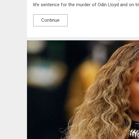
life sentence for the murder of Odin Lloyd and on tr
Continue