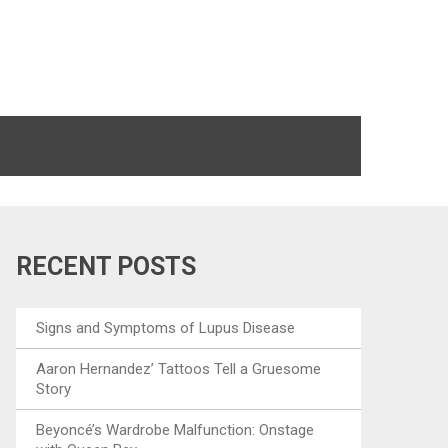
RECENT POSTS
Signs and Symptoms of Lupus Disease
Aaron Hernandez’ Tattoos Tell a Gruesome
Story
Beyoncé’s Wardrobe Malfunction: Onstage