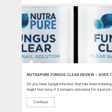
NUTRAPURE FUNGUS CLEAR REVIEW – DOES I
Do you have fungal infection that has been irritating
might feel sorry if it remains untreated for a period 
Continue