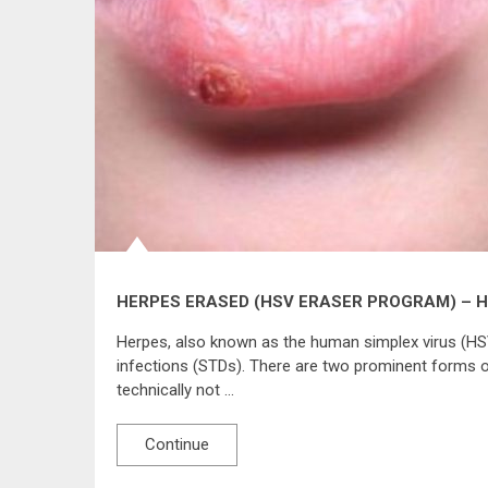
HERPES ERASED (HSV ERASER PROGRAM) – 
Herpes, also known as the human simplex virus (HS
infections (STDs). There are two prominent forms o
technically not …
Continue