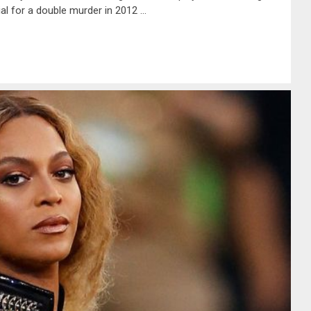
ial for a double murder in 2012 …