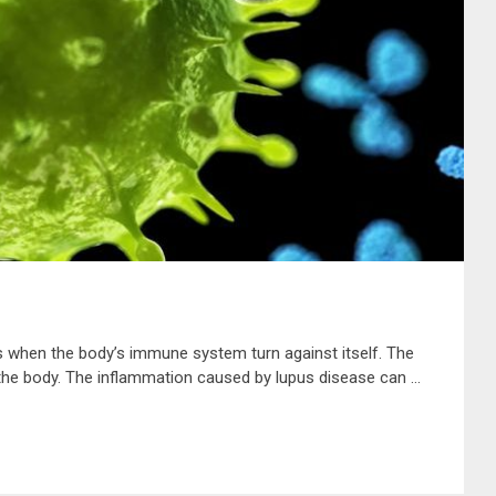
s when the body’s immune system turn against itself. The
he body. The inflammation caused by lupus disease can …