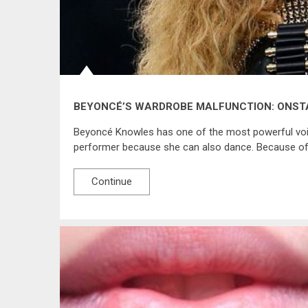
BEYONCÉ’S WARDROBE MALFUNCTION: ONST
Beyoncé Knowles has one of the most powerful voic
performer because she can also dance. Because of h
Continue