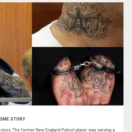
SOME STORY
story. The former New England Patriot player was serving a