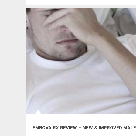
EMBOVA RX REVIEW – NEW & IMPROVED MA