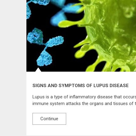
SIGNS AND SYMPTOMS OF LUPUS DISEASE
Lupus is a type of inflammatory disease that occur
immune system attacks the organs and tissues of t
Continue