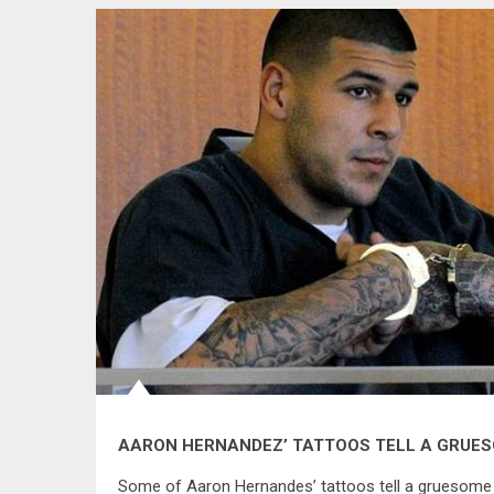
AARON HERNANDEZ’ TATTOOS TELL A GRUE
Some of Aaron Hernandes’ tattoos tell a gruesome 